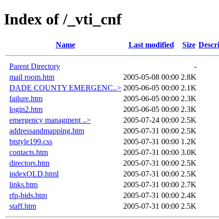
Index of /_vti_cnf
Name
Last modified
Size
Descr
Parent Directory
-
mail room.htm
2005-05-08 00:00
2.8K
DADE COUNTY EMERGENC..>
2005-06-05 00:00
2.1K
failure.htm
2005-06-05 00:00
2.3K
login2.htm
2005-06-05 00:00
2.3K
emergency managment ..>
2005-07-24 00:00
2.5K
addressandmapping.htm
2005-07-31 00:00
2.5K
btstyle199.css
2005-07-31 00:00
1.2K
contacts.htm
2005-07-31 00:00
3.0K
directors.htm
2005-07-31 00:00
2.5K
indexOLD.html
2005-07-31 00:00
2.5K
links.htm
2005-07-31 00:00
2.7K
rfp-bids.htm
2005-07-31 00:00
2.4K
staff.htm
2005-07-31 00:00
2.5K