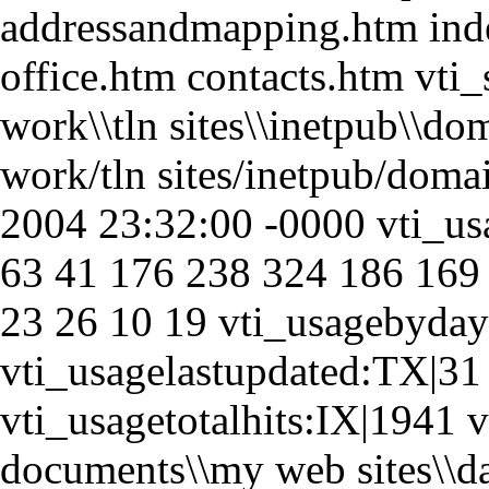
addressandmapping.htm ind
office.htm contacts.htm vti_
work\\tln sites\\inetpub\\do
work/tln sites/inetpub/dom
2004 23:32:00 -0000 vti_u
63 41 176 238 324 186 169
23 26 10 19 vti_usagebyday
vti_usagelastupdated:TX|31
vti_usagetotalhits:IX|1941 v
documents\\my web sites\\d