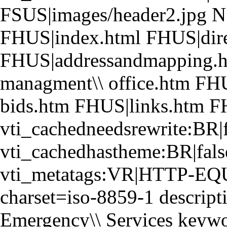
FSUS|images/header2.jpg NS
FHUS|index.html FHUS|dire
FHUS|addressandmapping.h
managment\\ office.htm FH
bids.htm FHUS|links.htm F
vti_cachedneedsrewrite:BR|f
vti_cachedhastheme:BR|fals
vti_metatags:VR|HTTP-EQUI
charset=iso-8859-1 descript
Emergency\\ Services keyword