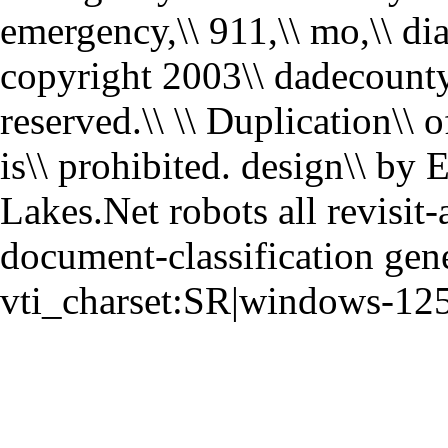
emergency,\\ 911,\\ mo,\\ dial
copyright 2003\\ dadecounty9
reserved.\\ \\ Duplication\\ of
is\\ prohibited. design\\ by
Lakes.Net robots all revisit-
document-classification gen
vti_charset:SR|windows-12