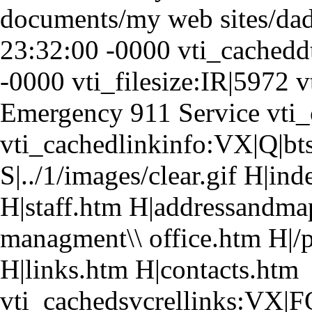
documents/my web sites/da
23:32:00 -0000 vti_cached
-0000 vti_filesize:IR|5972 
Emergency 911 Service vti_
vti_cachedlinkinfo:VX|Q|bts
S|../1/images/clear.gif H|in
H|staff.htm H|addressandma
managment\\ office.htm H|/
H|links.htm H|contacts.htm
vti_cachedsvcrellinks:VX|F