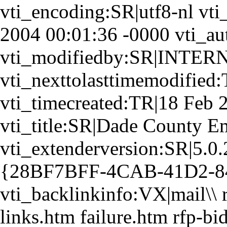
vti_encoding:SR|utf8-nl vt
2004 00:01:36 -0000 vti_
vti_modifiedby:SR|INTER
vti_nexttolasttimemodifie
vti_timecreated:TR|18 Feb 
vti_title:SR|Dade County E
vti_extenderversion:SR|5.0.
{28BF7BFF-4CAB-41D2-8
vti_backlinkinfo:VX|mail\\ 
links.htm failure.htm rfp-bi