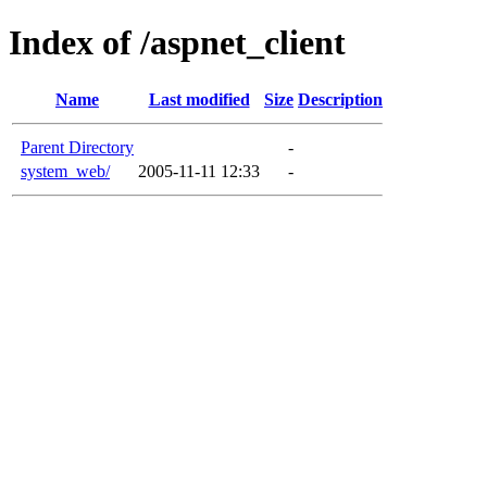
Index of /aspnet_client
Name
Last modified
Size
Description
Parent Directory
-
system_web/
2005-11-11 12:33
-