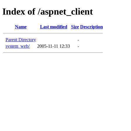
Index of /aspnet_client
Name
Last modified
Size
Description
Parent Directory
-
system_web/
2005-11-11 12:33
-