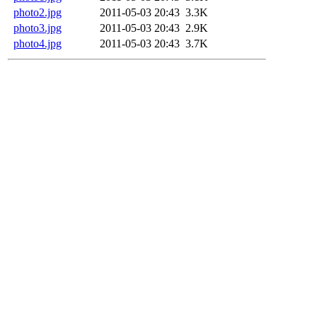
photo2.jpg
2011-05-03 20:43
3.3K
photo3.jpg
2011-05-03 20:43
2.9K
photo4.jpg
2011-05-03 20:43
3.7K