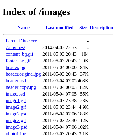
Index of /images
Name
Last modified
Size
Description
Parent Directory
-
Activities/
2014-04-02 22:53
-
content_bg.gif
2011-05-03 20:43
184
footer_bg.gif
2011-05-03 20:43
1.0K
header.jpg
2011-05-04 00:09
84K
header.original.jpg
2011-05-03 20:43
37K
header.psd
2011-05-04 07:05
468K
header copy.jpg
2011-05-04 00:03
82K
image.psd
2011-05-04 07:05
55K
image1.gif
2011-05-03 23:38
23K
image2.gif
2011-05-03 23:44
4.9K
image2.psd
2011-05-04 07:06
183K
image3.gif
2011-05-03 23:30
12K
image3.psd
2011-05-04 07:06
102K
photo1.jpg
2011-05-03 20:43
3.1K