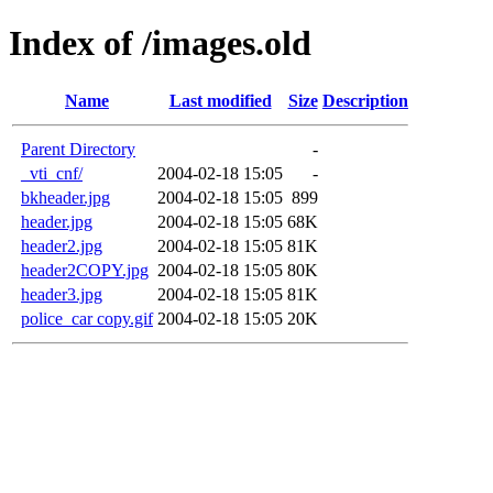
Index of /images.old
Name
Last modified
Size
Description
Parent Directory
-
_vti_cnf/
2004-02-18 15:05
-
bkheader.jpg
2004-02-18 15:05
899
header.jpg
2004-02-18 15:05
68K
header2.jpg
2004-02-18 15:05
81K
header2COPY.jpg
2004-02-18 15:05
80K
header3.jpg
2004-02-18 15:05
81K
police_car copy.gif
2004-02-18 15:05
20K