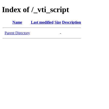
Index of /_vti_script
Name
Last modified
Size
Description
Parent Directory
-