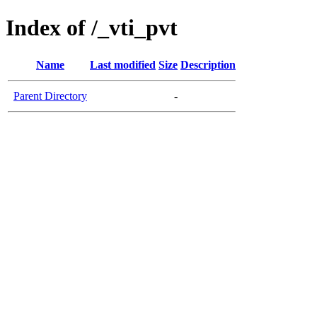
Index of /_vti_pvt
Name
Last modified
Size
Description
Parent Directory
-