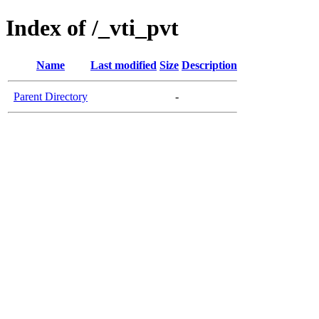
Index of /_vti_pvt
Name
Last modified
Size
Description
Parent Directory
-