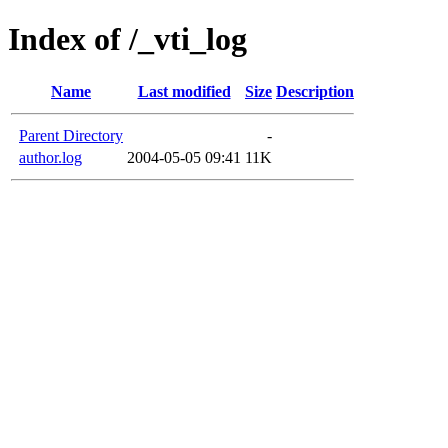
Index of /_vti_log
Name
Last modified
Size
Description
Parent Directory
-
author.log
2004-05-05 09:41
11K