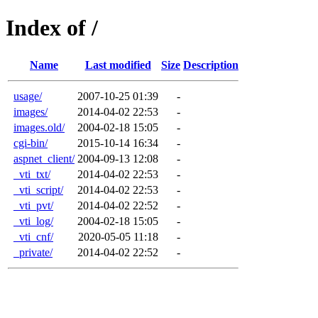
Index of /
Name
Last modified
Size
Description
usage/
2007-10-25 01:39
-
images/
2014-04-02 22:53
-
images.old/
2004-02-18 15:05
-
cgi-bin/
2015-10-14 16:34
-
aspnet_client/
2004-09-13 12:08
-
_vti_txt/
2014-04-02 22:53
-
_vti_script/
2014-04-02 22:53
-
_vti_pvt/
2014-04-02 22:52
-
_vti_log/
2004-02-18 15:05
-
_vti_cnf/
2020-05-05 11:18
-
_private/
2014-04-02 22:52
-