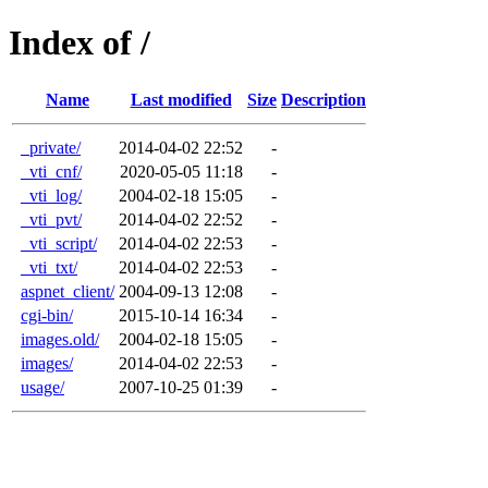
Index of /
Name
Last modified
Size
Description
_private/
2014-04-02 22:52
-
_vti_cnf/
2020-05-05 11:18
-
_vti_log/
2004-02-18 15:05
-
_vti_pvt/
2014-04-02 22:52
-
_vti_script/
2014-04-02 22:53
-
_vti_txt/
2014-04-02 22:53
-
aspnet_client/
2004-09-13 12:08
-
cgi-bin/
2015-10-14 16:34
-
images.old/
2004-02-18 15:05
-
images/
2014-04-02 22:53
-
usage/
2007-10-25 01:39
-