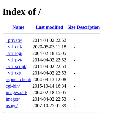
Index of /
Name
Last modified
Size
Description
_private/
2014-04-02 22:52
-
_vti_cnf/
2020-05-05 11:18
-
_vti_log/
2004-02-18 15:05
-
_vti_pvt/
2014-04-02 22:52
-
_vti_script/
2014-04-02 22:53
-
_vti_txt/
2014-04-02 22:53
-
aspnet_client/
2004-09-13 12:08
-
cgi-bin/
2015-10-14 16:34
-
images.old/
2004-02-18 15:05
-
images/
2014-04-02 22:53
-
usage/
2007-10-25 01:39
-